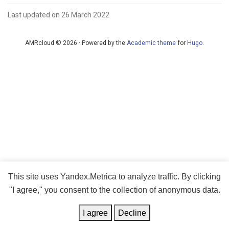
Last updated on 26 March 2022
AMRcloud © 2026 · Powered by the
Academic theme
for
Hugo
.
This site uses Yandex.Metrica to analyze traffic. By clicking
"I agree," you consent to the collection of anonymous data.
I agree
Decline