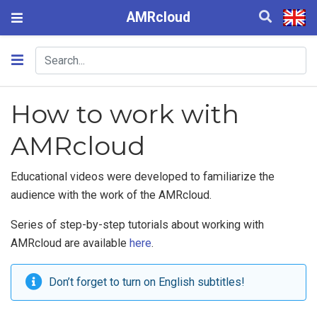
AMRcloud
How to work with
AMRcloud
Educational videos were developed to familiarize the
audience with the work of the AMRcloud.
Series of step-by-step tutorials about working with
AMRcloud are available
here
.
Don’t forget to turn on English subtitles!