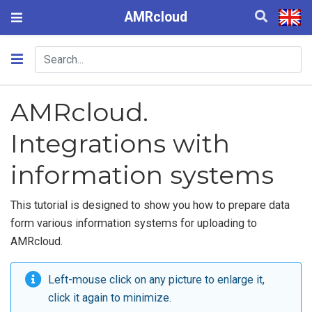
AMRcloud
AMRcloud.
Integrations with
information systems
This tutorial is designed to show you how to prepare data
form various information systems for uploading to
AMRcloud.
Left-mouse click on any picture to enlarge it,
click it again to minimize.