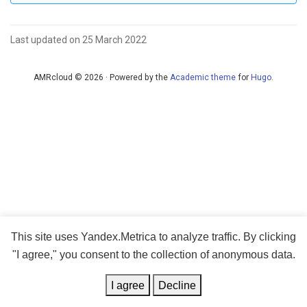
Last updated on 25 March 2022
AMRcloud © 2026 · Powered by the
Academic theme
for
Hugo
.
This site uses Yandex.Metrica to analyze traffic. By clicking
"I agree," you consent to the collection of anonymous data.
I agree
Decline